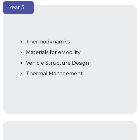
Year 3
Thermodynamics
Materials for eMobility
Vehicle Structure Design
Thermal Management
Year 2