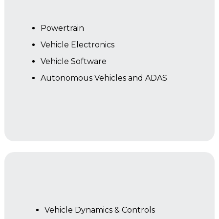
Powertrain
Vehicle Electronics
Vehicle Software
Autonomous Vehicles and ADAS
Year 2
Vehicle Dynamics & Controls