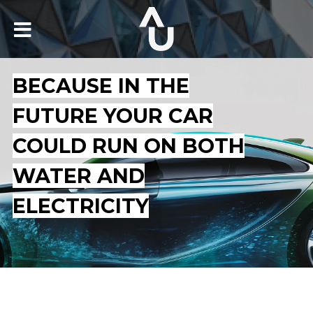
BECAUSE IN THE
FUTURE YOUR CAR
COULD RUN ON BOTH
WATER AND
ELECTRICITY