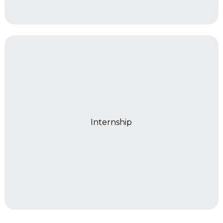
Year 2
Internship