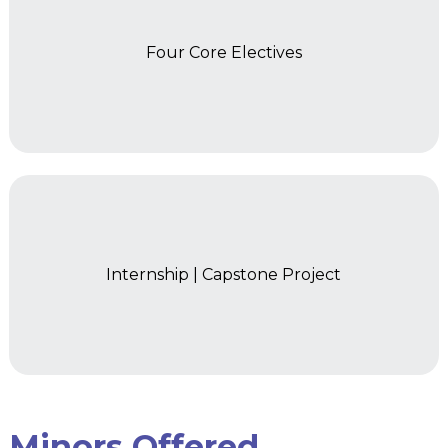
Four Core Electives
Year 2
Internship | Capstone Project
Minors Offered