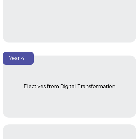
Year 4
Electives from Digital Transformation
Year 2