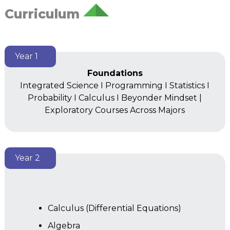
Curriculum
Year 1
Foundations
Integrated Science I Programming I Statistics I
Probability I Calculus I Beyonder Mindset |
Exploratory Courses Across Majors
Year 2
Calculus (Differential Equations)
Algebra