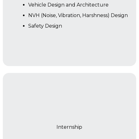
Vehicle Design and Architecture
NVH (Noise, Vibration, Harshness) Design
Safety Design
Year 2
Internship