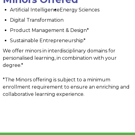
Artificial Intelligence
Energy Sciences
Digital Transformation
Product Management & Design*
Sustainable Entrepreneurship*
We offer minors in interdisciplinary domains for
personalised learning, in combination with your
degree.*
*The Minors offering is subject to a minimum
enrollment requirement to ensure an enriching and
collaborative learning experience.