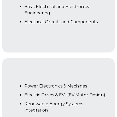
Basic Electrical and Electronics
Engineering
Electrical Circuits and Components
Year 2
Power Electronics & Machines
Electric Drives & EVs (EV Motor Design)
Renewable Energy Systems
Integration