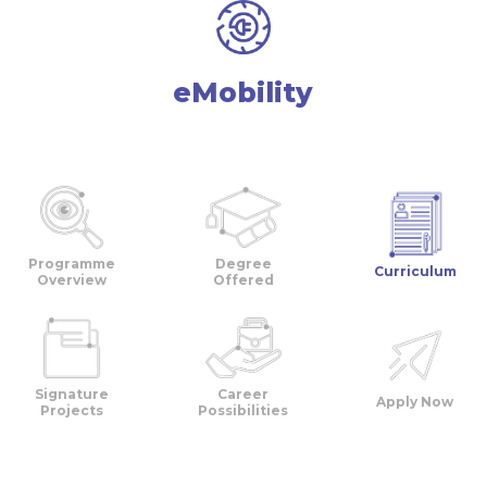
eMobility
Programme
Degree
Curriculum
Overview
Offered
Signature
Career
Apply Now
Projects
Possibilities