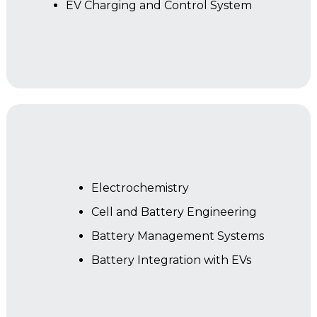
EV Charging and Control System
Year 2
Electrochemistry
Cell and Battery Engineering
Battery Management Systems
Battery Integration with EVs