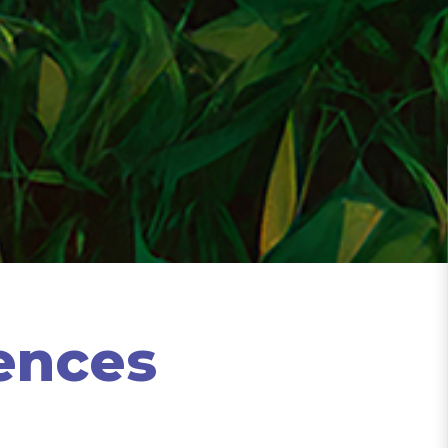
ences