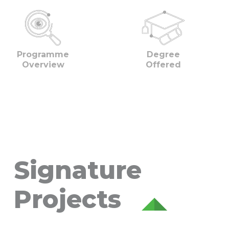
Programme
Degree
Overview
Offered
Signature
Projects