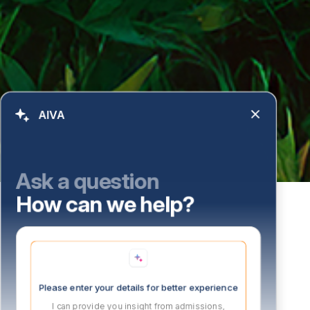
AIVA
Ask a question
How can we help?
Please enter your details for better experience
I can provide you insight from admissions,