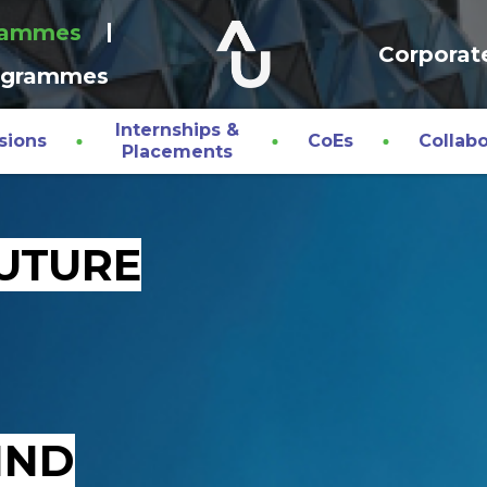
rammes
Corporat
ogrammes
Internships &
sions
CoEs
Collabo
Placements
FUTURE
IND