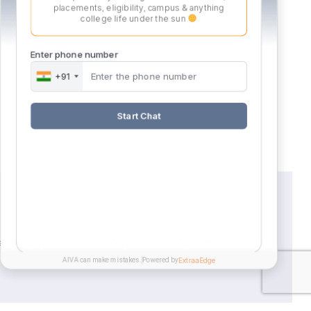
placements, eligibility, campus & anything
college life under the sun
Enter phone number
Career
Apply
+91
Possibilities
Now
Start Chat
er the opportunity to work on exciting
AIVA can make mistakes.
Powered by
ExtraaEdge