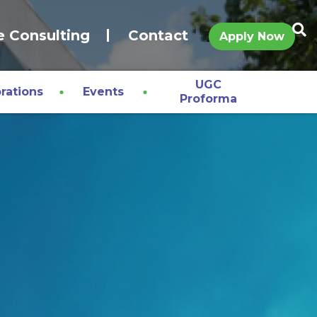
e Consulting
Contact
Apply Now
UGC
rations
Events
Proforma