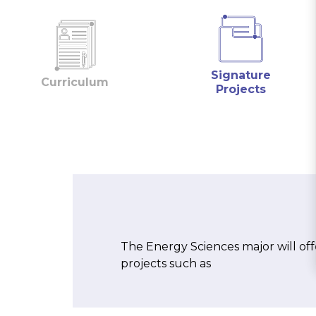
Signature
Curriculum
Projects
The Energy Sciences major will off
projects such as