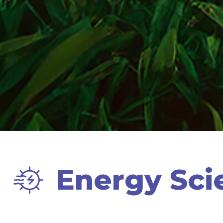
Energy Sci