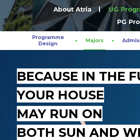
About Atria
UG Prog
PG Pr
Programme
Majors
Admis
Design
BECAUSE IN THE 
YOUR HOUSE
MAY RUN ON
BOTH SUN AND W